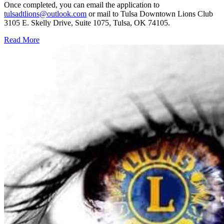
Once completed, you can email the application to
tulsadtlions@outlook.com
or mail to Tulsa Downtown Lions Club
3105 E. Skelly Drive, Suite 1075, Tulsa, OK 74105.
Read More