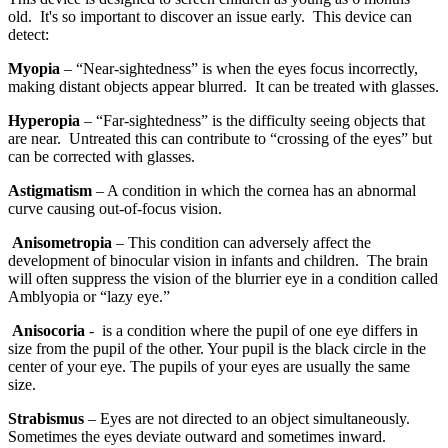
old. It's so important to discover an issue early. This device can
detect:
Myopia
– “Near-sightedness” is when the eyes focus incorrectly,
making distant objects appear blurred. It can be treated with glasses.
Hyperopia
– “Far-sightedness” is the difficulty seeing objects that
are near. Untreated this can contribute to “crossing of the eyes” but
can be corrected with glasses.
Astigmatism
– A condition in which the cornea has an abnormal
curve causing out-of-focus vision.
Anisometropia
– This condition can adversely affect the
development of binocular vision in infants and children. The brain
will often suppress the vision of the blurrier eye in a condition called
Amblyopia or “lazy eye.”
Anisocoria
- is a condition where the pupil of one eye differs in
size from the pupil of the other. Your pupil is the black circle in the
center of your eye. The pupils of your eyes are usually the same
size.
Strabismus
– Eyes are not directed to an object simultaneously.
Sometimes the eyes deviate outward and sometimes inward.