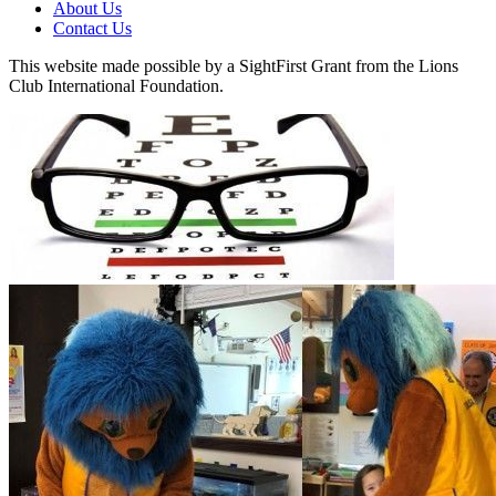
About Us
Contact Us
This website made possible by a SightFirst Grant from the Lions
Club International Foundation.