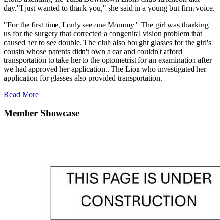
day."I just wanted to thank you," she said in a young but firm voice.
"For the first time, I only see one Mommy." The girl was thanking
us for the surgery that corrected a congenital vision problem that
caused her to see double. The club also bought glasses for the girl's
cousin whose parents didn't own a car and couldn't afford
transportation to take her to the optometrist for an examination after
we had approved her application.. The Lion who investigated her
application for glasses also provided transportation.
Read More
Member Showcase