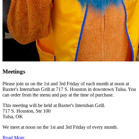
Meetings
Please join us on the 1st and 3rd Friday of each month at noon at
Baxter's Interurban Grill at 717 S. Houston in downtown Tulsa. You
can order from the menu and pay at the time of purchase.
This meeting will be held at Baxter's Interuban Grill.
717 S. Houston, Ste 100
Tulsa, OK
We meet at noon on the 1st and 3rd Friday of every month.
Read More