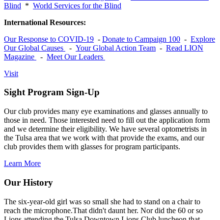
Blind
*
World Services for the Blind
International Resources:
Our Response to COVID-19
-
Donate to Campaign 100
-
Explore
Our Global Causes
-
Your Global Action Team
-
Read LION
Magazine
-
Meet Our Leaders
Visit
Sight Program Sign-Up
Our club provides many eye examinations and glasses annually to
those in need. Those interested need to fill out the application form
and we determine their eligibility. We have several optometrists in
the Tulsa area that we work with that provide the exams, and our
club provides them with glasses for program participants.
Learn More
Our History
The six-year-old girl was so small she had to stand on a chair to
reach the microphone.That didn't daunt her. Nor did the 60 or so
Lions attending the Tulsa Downtown Lions Club luncheon that