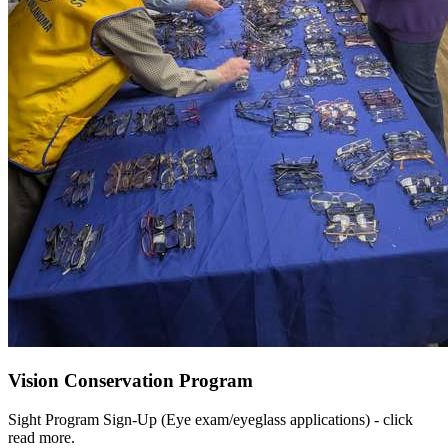
Vision Conservation Program
Sight Program Sign-Up (Eye exam/eyeglass applications) - click
read more.