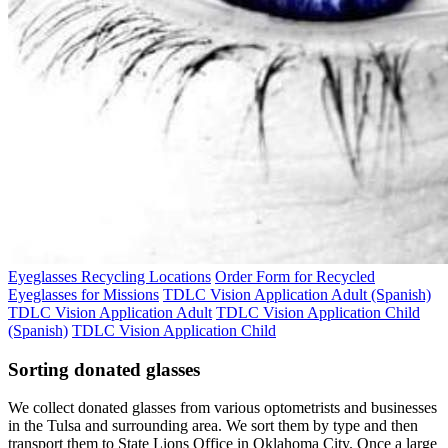
Eyeglasses Recycling Locations
Order Form for Recycled
Eyeglasses for Missions
TDLC Vision Application Adult (Spanish)
TDLC Vision Application Adult
TDLC Vision Application Child
(Spanish)
TDLC Vision Application Child
Sorting donated glasses
We collect donated glasses from various optometrists and businesses
in the Tulsa and surrounding area. We sort them by type and then
transport them to State Lions Office in Oklahoma City. Once a large