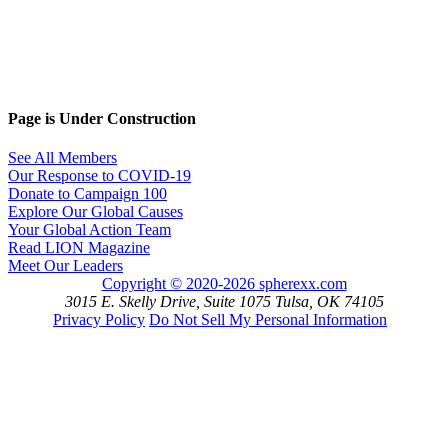
Page is Under Construction
See All Members
Our Response to COVID-19
Donate to Campaign 100
Explore Our Global Causes
Your Global Action Team
Read LION Magazine
Meet Our Leaders
Copyright © 2020-2026 spherexx.com
3015 E. Skelly Drive, Suite 1075 Tulsa, OK 74105
Privacy Policy
Do Not Sell My Personal Information