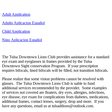
Adult Application
Adulto Aplicacion Español
Child Application
Nino Aplicacion Español
The Tulsa Downtown Lions Club provides aasistance for a standard
eye exam and eyeglasses in frames provided by the Tulsa
Downtown Sight conservation Program. If your prescription
requires bifocals, lined bifocals will be filled, not transition bifocals.
Please realize that some vision problems cannot be resolved with
glasses. The Tulsa Downtown Lions Club is uable to fund
additional services recommended by the provider. Some examples
of services not covered are floaters, dry eyes, allergies, infections,
eye disease, eye exam for complications from diabetes, medications,
additional frames, contact lenses, surgery, drop and more. If you
have any questions, email us at tulsadtlions@outlook.com.