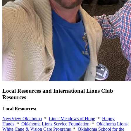
Local Resources and International Lions Club
Resources
Local Resources:
NewView Oklahoma
*
Lions Meadows of Hope
*
Happy
Hands
*
Oklahoma Lions Service Foundation
*
Oklahoma Lions
White Cane & Vision Care Programs
*
Oklahoma School for the