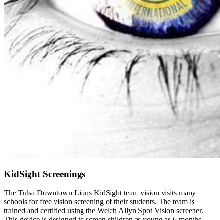
KidSight Screenings
The Tulsa Downtown Lions KidSight team vision visits many
schools for free vision screening of their students. The team is
trained and certified using the Welch Allyn Spot Vision screener.
This device is designed to screen children as young as 6 months