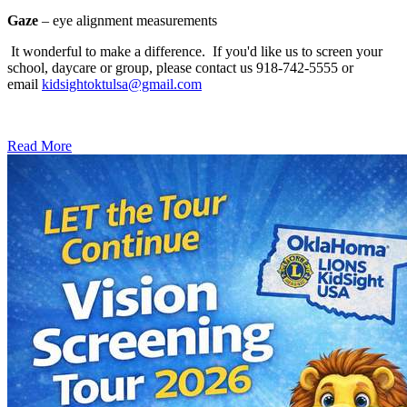
Gaze
– eye alignment measurements
It wonderful to make a difference. If you'd like us to screen your
school, daycare or group, please contact us 918-742-5555 or
email
kidsightoktulsa@gmail.com
Read More