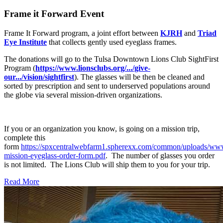
Frame it Forward Event
Frame It Forward program, a joint effort between
KJRH
and
Triad
Eye Institute
that collects gently used eyeglass frames.
The donations will go to the Tulsa Downtown Lions Club SightFirst
Program (
https://www.lionsclubs.org/.../give-
our.../vision/sightfirst
). The glasses will be then be cleaned and
sorted by prescription and sent to underserved populations around
the globe via several mission-driven organizations.
If you or an organization you know, is going on a mission trip,
complete this
form
https://spxcentralwebfarm1.spherexx.com/common/uploads/ww
mission-eyeglass-order-form.pdf
. The number of glasses you order
is not limited. The Lions Club will ship them to you for your trip.
Read More