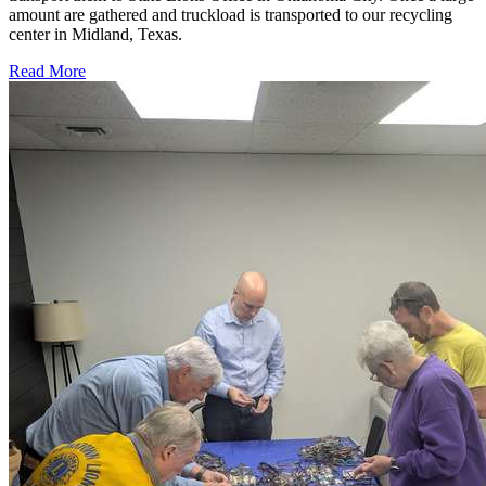
amount are gathered and truckload is transported to our recycling
center in Midland, Texas.
Read More