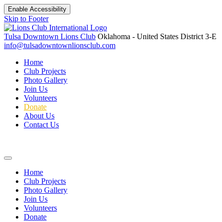
Enable Accessibility
Skip to Footer
Tulsa Downtown Lions Club
Oklahoma - United States
District 3-E
info@tulsadowntownlionsclub.com
Home
Club Projects
Photo Gallery
Join Us
Volunteers
Donate
About Us
Contact Us
Home
Club Projects
Photo Gallery
Join Us
Volunteers
Donate