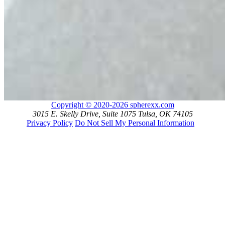
Copyright © 2020-2026 spherexx.com
3015 E. Skelly Drive, Suite 1075 Tulsa, OK 74105
Privacy Policy
Do Not Sell My Personal Information