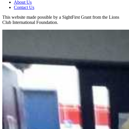
About Us
Contact Us
This website made possible by a SightFirst Grant from the Lions
Club International Foundation.
Clinton West Elementary
KidSight Screening
Back