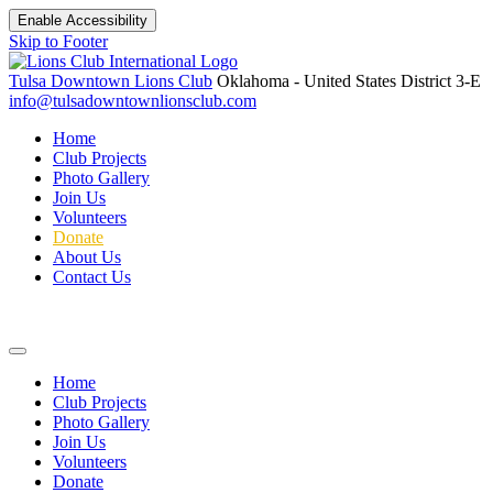
Enable Accessibility
Skip to Footer
Tulsa Downtown Lions Club
Oklahoma - United States
District 3-E
info@tulsadowntownlionsclub.com
Home
Club Projects
Photo Gallery
Join Us
Volunteers
Donate
About Us
Contact Us
Home
Club Projects
Photo Gallery
Join Us
Volunteers
Donate