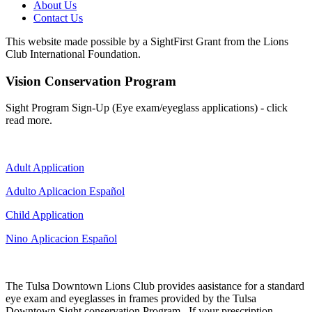
About Us
Contact Us
This website made possible by a SightFirst Grant from the Lions
Club International Foundation.
Vision Conservation Program
Sight Program Sign-Up (Eye exam/eyeglass applications) - click
read more.
Adult Application
Adulto Aplicacion Español
Child Application
Nino Aplicacion Español
The Tulsa Downtown Lions Club provides aasistance for a standard
eye exam and eyeglasses in frames provided by the Tulsa
Downtown Sight conservation Program. If your prescription