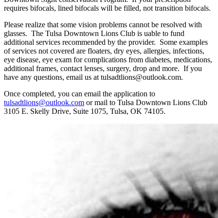
requires bifocals, lined bifocals will be filled, not transition bifocals.
Please realize that some vision problems cannot be resolved with
glasses. The Tulsa Downtown Lions Club is uable to fund
additional services recommended by the provider. Some examples
of services not covered are floaters, dry eyes, allergies, infections,
eye disease, eye exam for complications from diabetes, medications,
additional frames, contact lenses, surgery, drop and more. If you
have any questions, email us at tulsadtlions@outlook.com.
Once completed, you can email the application to
tulsadtlions@outlook.com
or mail to Tulsa Downtown Lions Club
3105 E. Skelly Drive, Suite 1075, Tulsa, OK 74105.