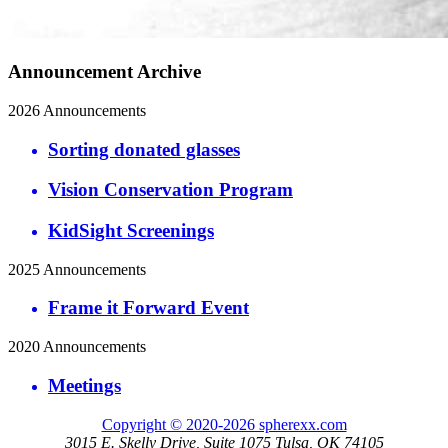
Announcement Archive
2026 Announcements
Sorting donated glasses
Vision Conservation Program
KidSight Screenings
2025 Announcements
Frame it Forward Event
2020 Announcements
Meetings
Copyright © 2020-2026 spherexx.com
3015 E. Skelly Drive, Suite 1075 Tulsa, OK 74105