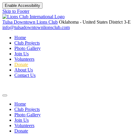
Enable Accessibility
Skip to Footer
Tulsa Downtown Lions Club
Oklahoma - United States
District 3-E
info@tulsadowntownlionsclub.com
Home
Club Projects
Photo Gallery
Join Us
Volunteers
Donate
About Us
Contact Us
Home
Club Projects
Photo Gallery
Join Us
Volunteers
Donate