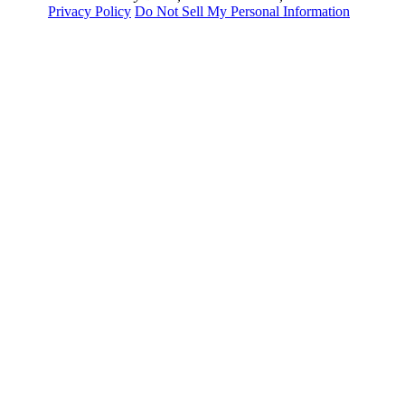
Privacy Policy
Do Not Sell My Personal Information